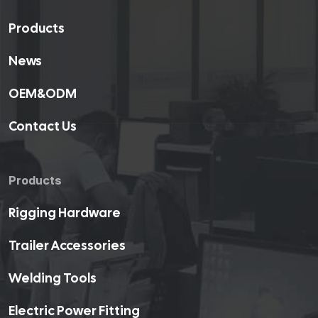
Products
News
OEM&ODM
Contact Us
Products
Rigging Hardware
Trailer Accessories
Welding Tools
Electric Power Fitting