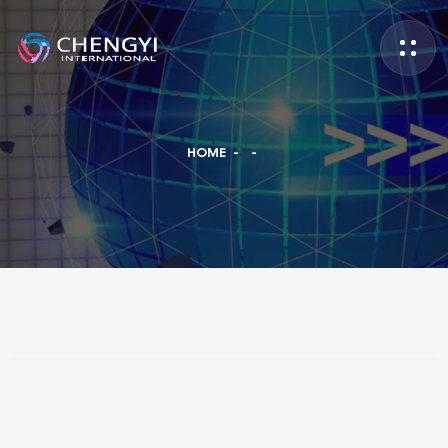
HOME
-
-