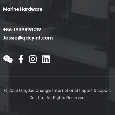
Marine Hardware
+86-19398191019
Jessie@qdcyint.com
©
2026 Qingdao Chengyi International Import & Export
Co., Ltd. All Rights Reserved.