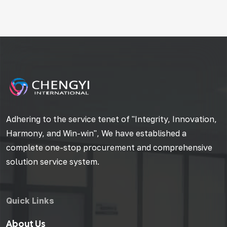
Adhering to the service tenet of "Integrity, Innovation,
Harmony, and Win-win", We have established a
complete one-stop procurement and comprehensive
solution service system.
Quick Links
About Us