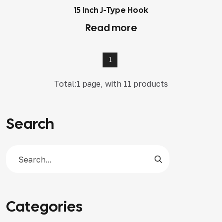
15 Inch J-Type Hook
Read more
1
Total:1 page, with 11 products
Search
Categories