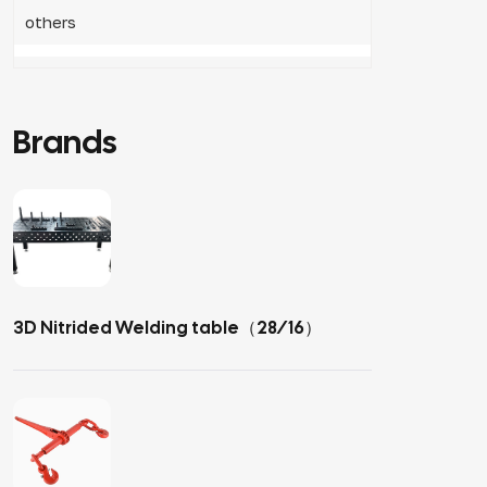
others
Brands
3D Nitrided Welding table（28/16）