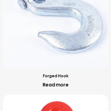
Forged Hook
Read more