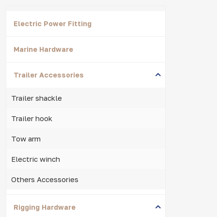
Electric Power Fitting
Marine Hardware
Trailer Accessories
Trailer shackle
Trailer hook
Tow arm
Electric winch
Others Accessories
Rigging Hardware