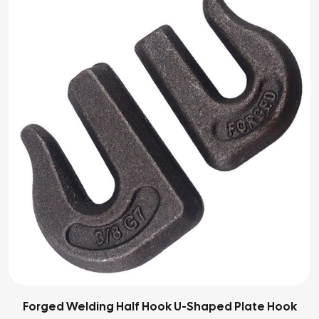
Forged Welding Half Hook U-Shaped Plate Hook