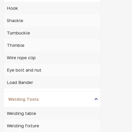
Hook
Shackle
Turnbuckle
Thimble
Wire rope clip
Eye bolt and nut
Load Bander
Welding Tools
Welding table
Welding fixture