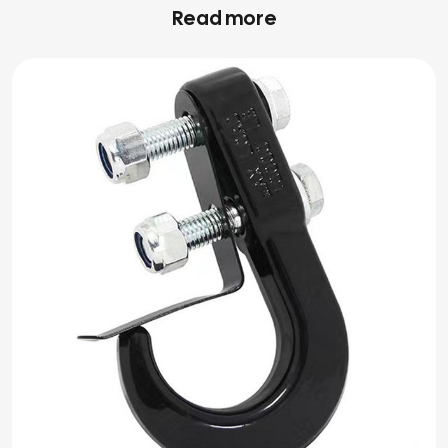
Read more