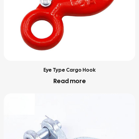
Eye Type Cargo Hook
Read more