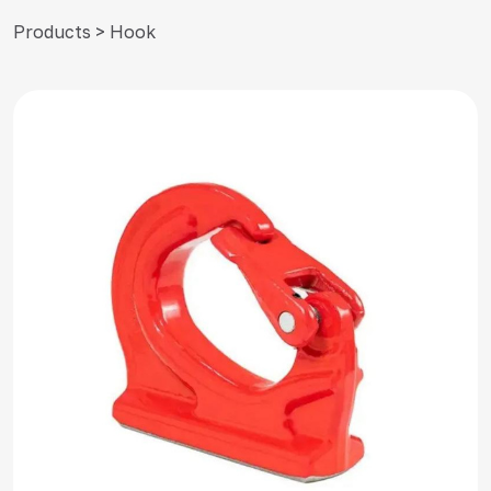
Products > Hook