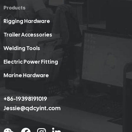
Products
Rigging Hardware
Trailer Accessories
Welding Tools
Electric Power Fitting
Marine Hardware
+86-19398191019
Jessie@qdcyint.com