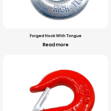
Forged Hook With Tongue
Read more