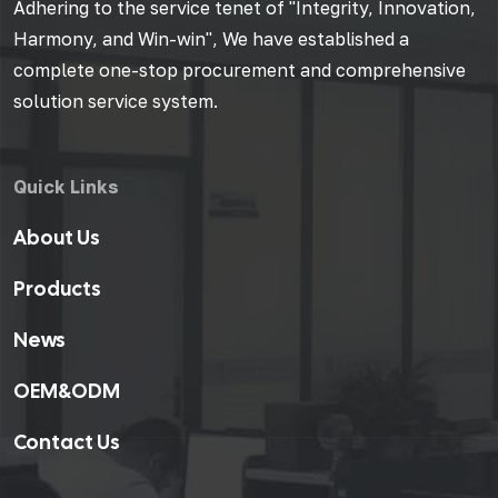
Adhering to the service tenet of "Integrity, Innovation,
Harmony, and Win-win", We have established a
complete one-stop procurement and comprehensive
solution service system.
Quick Links
About Us
Products
News
OEM&ODM
Contact Us