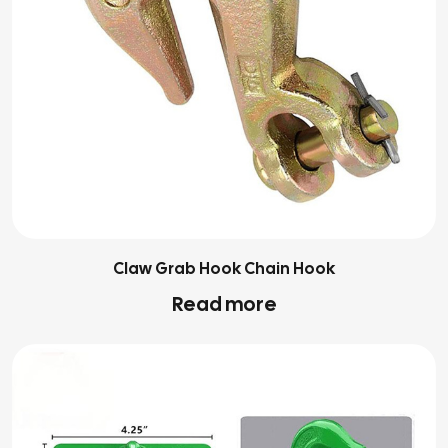
Claw Grab Hook Chain Hook
Read more