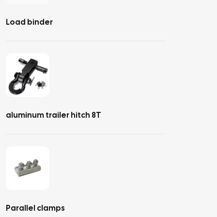
Load binder
aluminum trailer hitch 8T
Parallel clamps