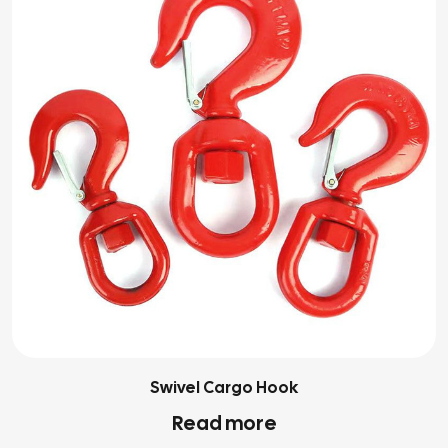
Swivel Cargo Hook
Read more