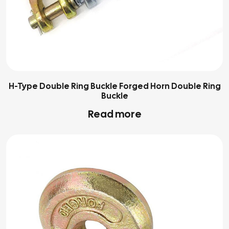
H-Type Double Ring Buckle Forged Horn Double Ring
Buckle
Read more