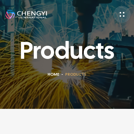
Products
HOME
-
PRODUCTS