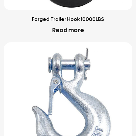
Forged Trailer Hook 10000LBS
Read more