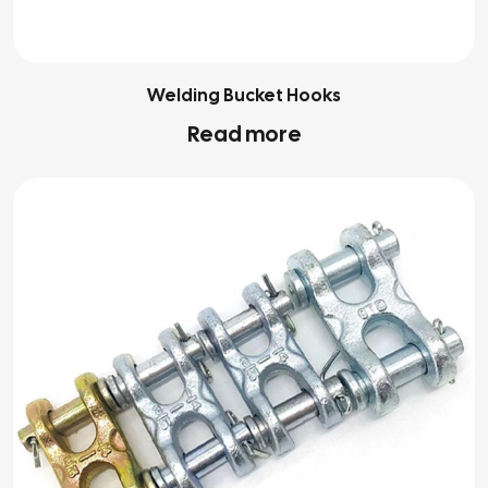
Welding Bucket Hooks
Read more