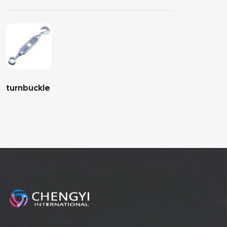
turnbuckle