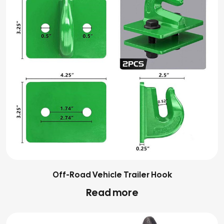
Off-Road Vehicle Trailer Hook
Read more