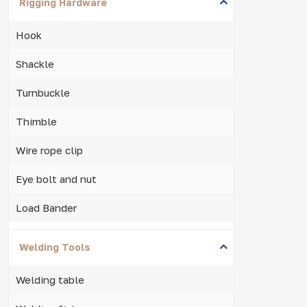
Rigging Hardware
Hook
Shackle
Turnbuckle
Thimble
Wire rope clip
Eye bolt and nut
Load Bander
Welding Tools
Welding table