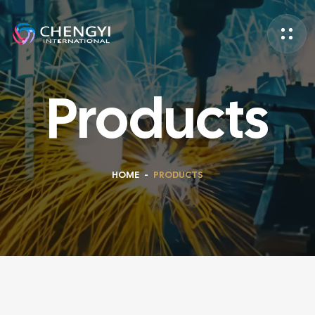
Products
HOME
-
PRODUCTS