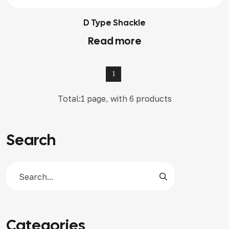
D Type Shackle
Read more
1
Total:1 page, with 6 products
Search
Categories