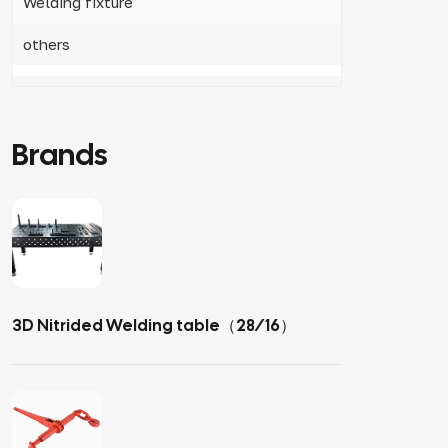
Welding fixture
others
Brands
3D Nitrided Welding table（28/16）