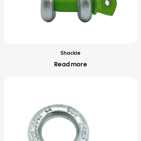
Shackle
Read more