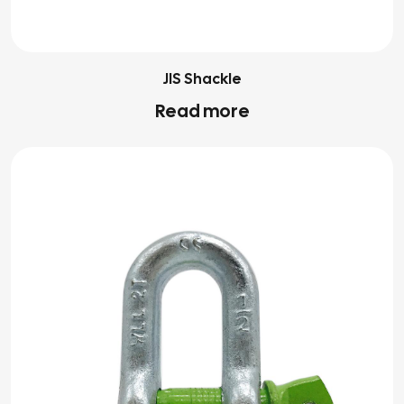
JIS Shackle
Read more