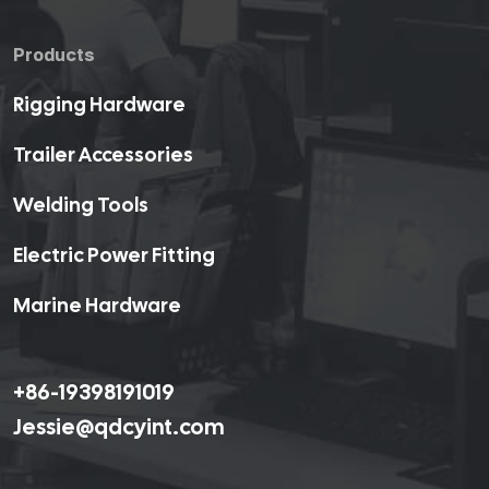
Products
Rigging Hardware
Trailer Accessories
Welding Tools
Electric Power Fitting
Marine Hardware
+86-19398191019
Jessie@qdcyint.com