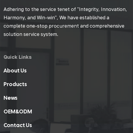
Adhering to the service tenet of "Integrity, Innovation,
Harmony, and Win-win", We have established a
complete one-stop procurement and comprehensive
solution service system.
Quick Links
About Us
Products
News
OEM&ODM
Contact Us