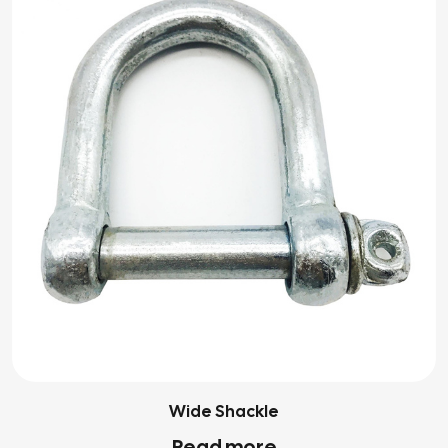
Wide Shackle
Read more