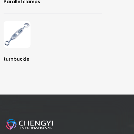
Parallel clamps
turnbuckle