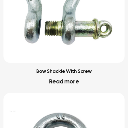
Bow Shackle With Screw
Read more