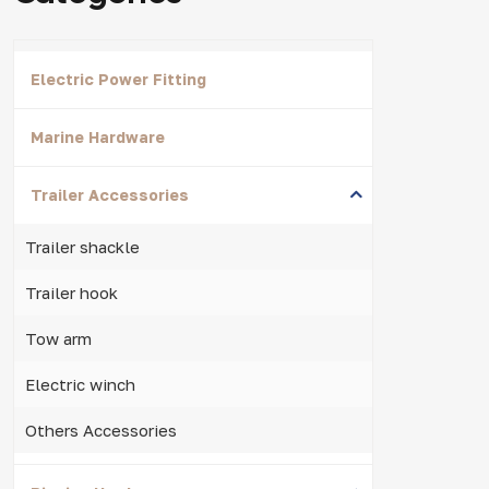
Electric Power Fitting
Marine Hardware
Trailer Accessories
Trailer shackle
Trailer hook
Tow arm
Electric winch
Others Accessories