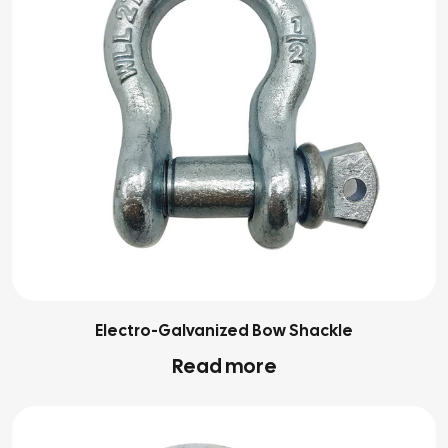
Electro-Galvanized Bow Shackle
Read more