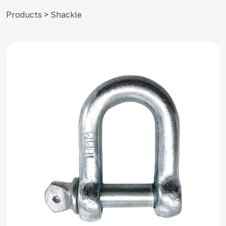
Products > Shackle