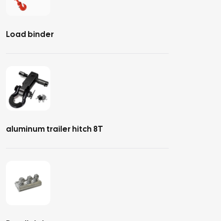
Load binder
aluminum trailer hitch 8T