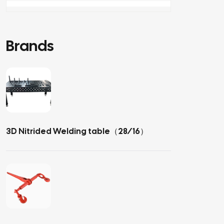
Brands
3D Nitrided Welding table（28/16）