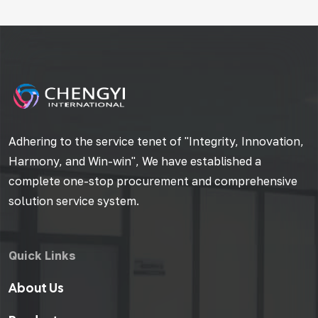
Adhering to the service tenet of "Integrity, Innovation,
Harmony, and Win-win", We have established a
complete one-stop procurement and comprehensive
solution service system.
Quick Links
About Us