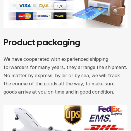
Product packaging
We have cooperated with experienced shipping
forwarders for many years, they arrange the shipment.
No matter by express, by air or by sea, we will track
the course of the goods all the way, to make sure
goods arrive at you on time and in good condition.