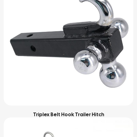
Triplex Belt Hook Trailer Hitch