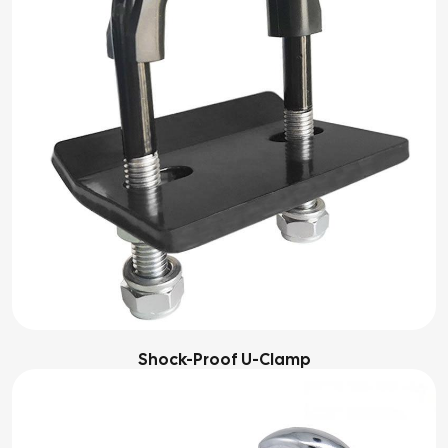
Shock-Proof U-Clamp