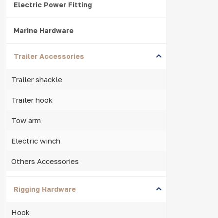
Electric Power Fitting
Marine Hardware
Trailer Accessories
Trailer shackle
Trailer hook
Tow arm
Electric winch
Others Accessories
Rigging Hardware
Hook