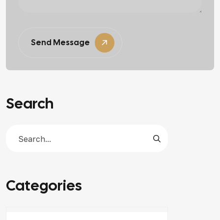
Send Message
Search
Categories