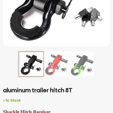
aluminum trailer hitch 8T
In Stock
Shackle Hitch Receiver