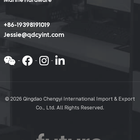
+86-19398191019
Jessie@qdcyint.com
©
2026 Qingdao Chengyi International Import & Export
Co., Ltd. All Rights Reserved.