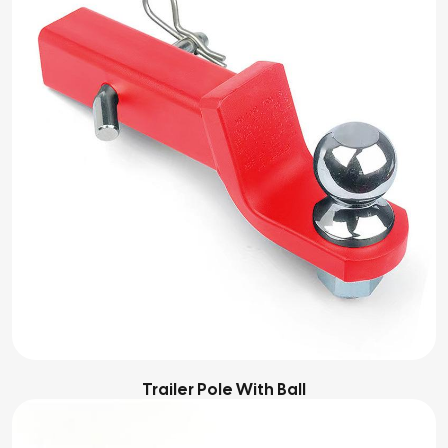
Trailer Pole With Ball