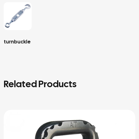
turnbuckle
Related Products