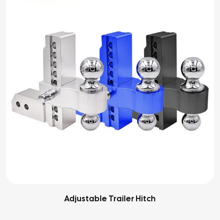
Adjustable Trailer Hitch