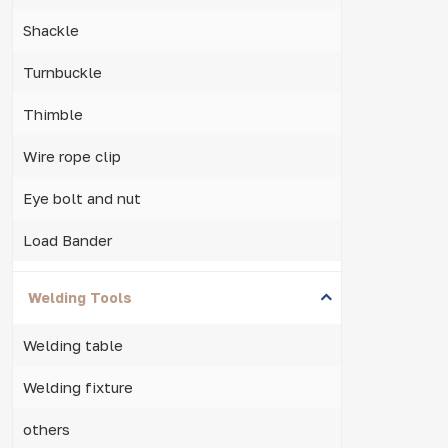
Shackle
Turnbuckle
Thimble
Wire rope clip
Eye bolt and nut
Load Bander
Welding Tools
Welding table
Welding fixture
others