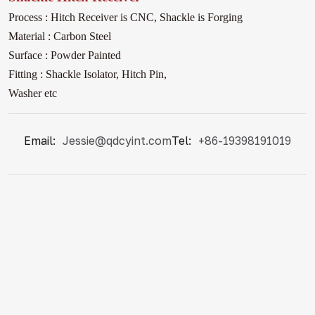
Process : Hitch Receiver is CNC, Shackle
is Forging
Material : Carbon Steel
Surface : Powder Painted
Fitting : Shackle Isolator, Hitch Pin,
Washer etc
Email:
Jessie@qdcyint.com
Tel:
+86-19398191019