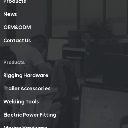
Products
News
OEM&ODM
Contact Us
Products
Rigging Hardware
Trailer Accessories
Welding Tools
Electric Power Fitting
Marine Hardware