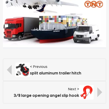
< Previous
split aluminum trailer hitch
Next >
3/8 large opening angel slip hook