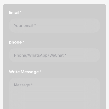
Email *
phone *
Write Message *