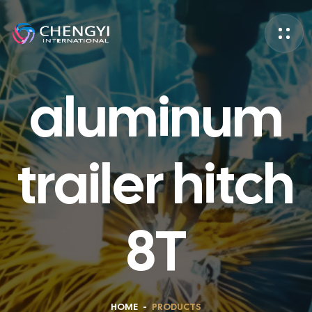
aluminum
trailer hitch
8T
HOME
-
PRODUCTS