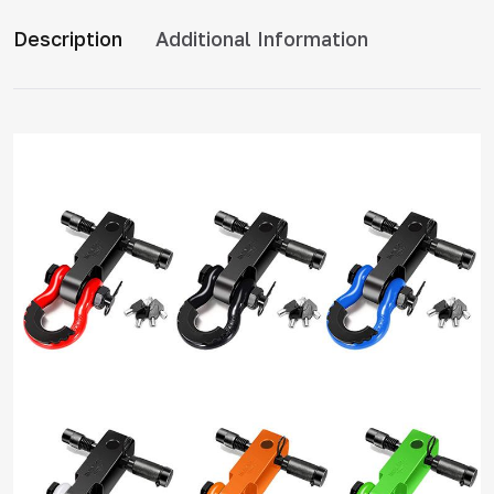
Description
Additional Information