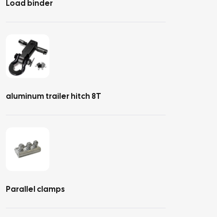
Load binder
aluminum trailer hitch 8T
Parallel clamps