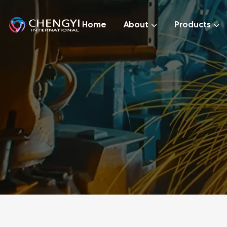
Home
About
Products