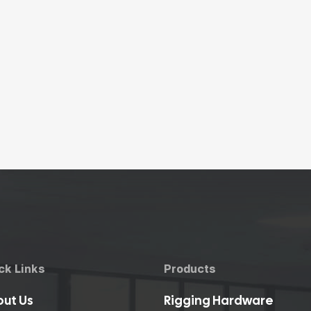
ck Links
Products
ut Us
Rigging Hardware