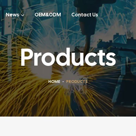
News
OEM&ODM
Contact Us
Products
HOME
-
PRODUCTS