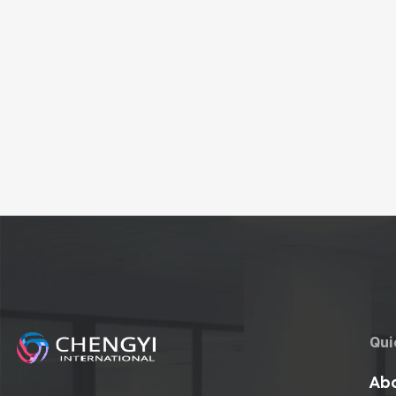
Qui
Abo