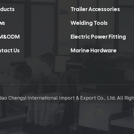
ducts
Trailer Accessories
ws
Welding Tools
M&ODM
Electric Power Fitting
tact Us
Marine Hardware
ao Chengyi International Import & Export Co., Ltd. All Rig