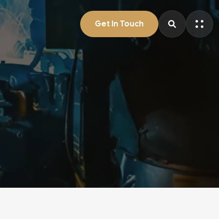
Get In Touch