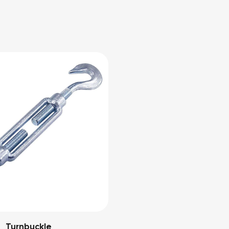
Turnbuckle