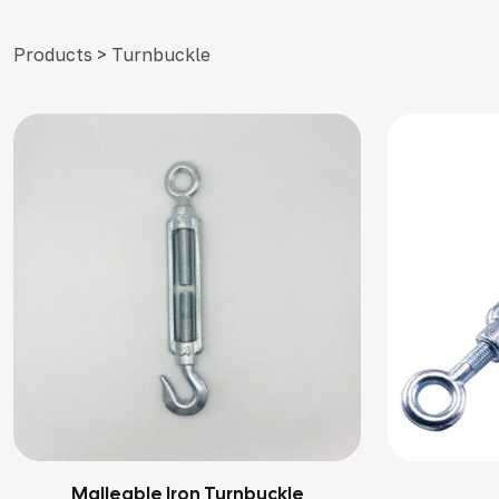
Products > Turnbuckle
Malleable Iron Turnbuckle