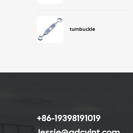
turnbuckle
+86-19398191019
Jessie@qdcyint.com