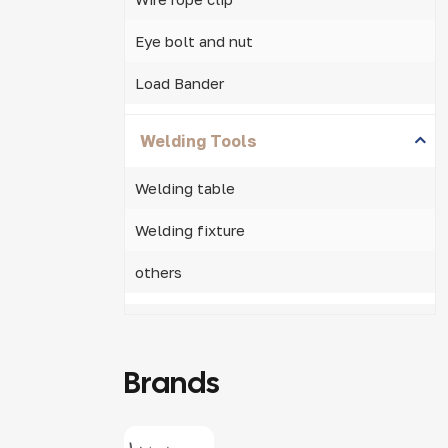
Eye bolt and nut
Load Bander
Welding Tools
Welding table
Welding fixture
others
Brands