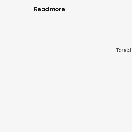
Read more
Total:1