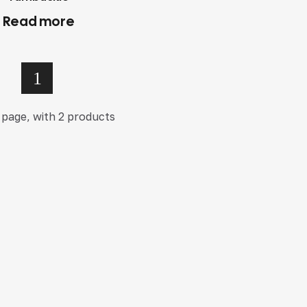
Read more
1
 page, with 2 products