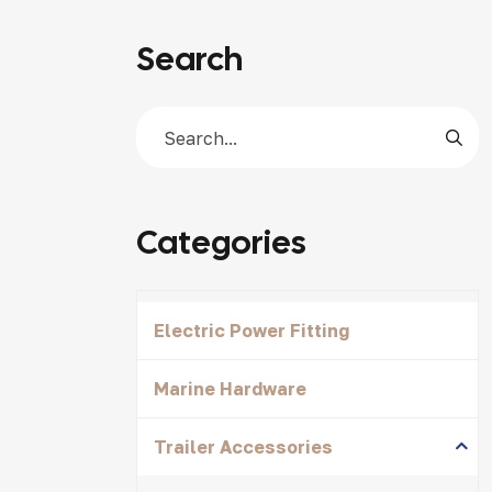
Search
Categories
Electric Power Fitting
Marine Hardware
Trailer Accessories