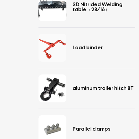
3D Nitrided Welding
table（28/16）
Load binder
aluminum trailer hitch 8T
Parallel clamps