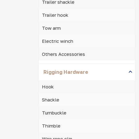
Trailer shackle
Trailer hook
Tow arm
Electric winch
Others Accessories
Rigging Hardware
Hook
Shackle
Turnbuckle
Thimble
Wire rope clip