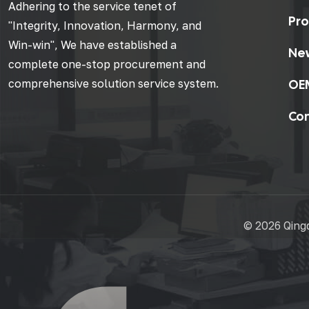
Adhering to the service tenet of
Pro
"Integrity, Innovation, Harmony, and
Win-win", We have established a
Ne
complete one-stop procurement and
OE
comprehensive solution service system.
Con
©
2026 Qingd