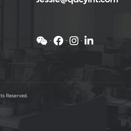
hts Reserved.