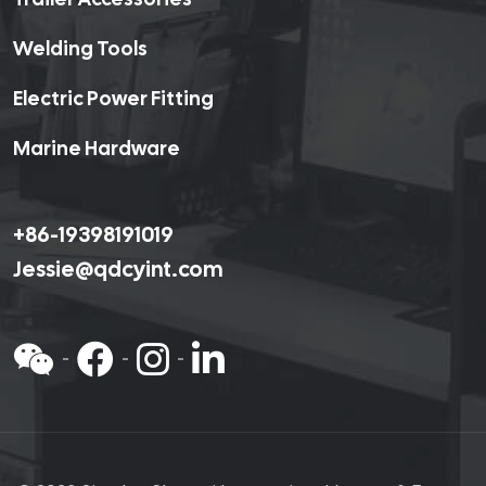
Welding Tools
Electric Power Fitting
Marine Hardware
+86-19398191019
Jessie@qdcyint.com