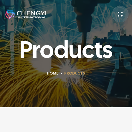
Products
HOME
-
PRODUCTS