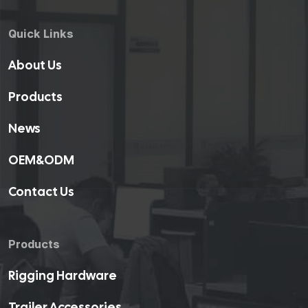
Quick Links
About Us
Products
News
OEM&ODM
Contact Us
Products
Rigging Hardware
Trailer Accessories