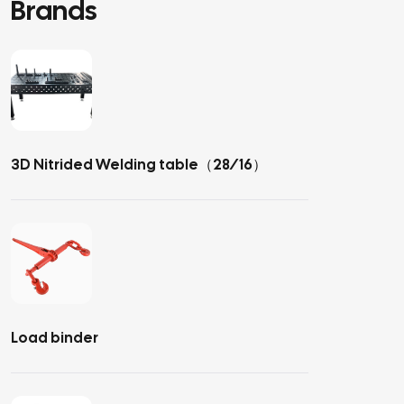
Brands
3D Nitrided Welding table（28/16）
Load binder