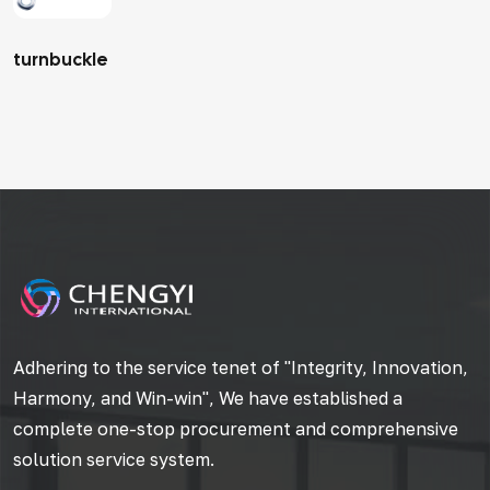
turnbuckle
Adhering to the service tenet of "Integrity, Innovation,
Harmony, and Win-win", We have established a
complete one-stop procurement and comprehensive
solution service system.