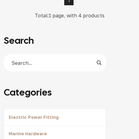
1
Total:1 page, with 4 products
Search
Categories
Electric Power Fitting
Marine Hardware