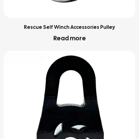
Rescue Self Winch Accessories Pulley
Read more