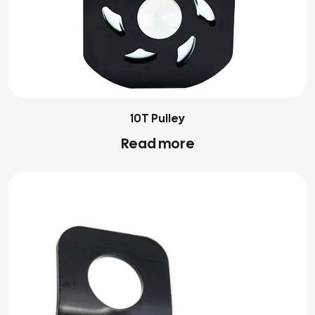
10T Pulley
Read more