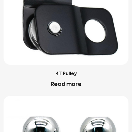
4T Pulley
Read more