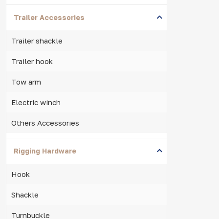
Trailer Accessories
Trailer shackle
Trailer hook
Tow arm
Electric winch
Others Accessories
Rigging Hardware
Hook
Shackle
Turnbuckle