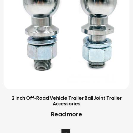
2 Inch Off-Road Vehicle Trailer Ball Joint Trailer
Accessories
Read more