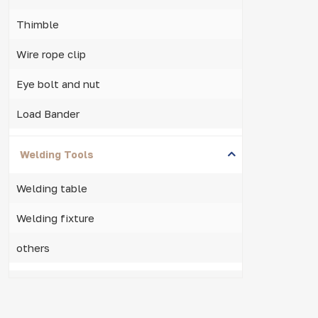
Thimble
Wire rope clip
Eye bolt and nut
Load Bander
Welding Tools
Welding table
Welding fixture
others