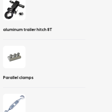
aluminum trailer hitch 8T
Parallel clamps