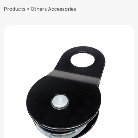
Products > Others Accessories