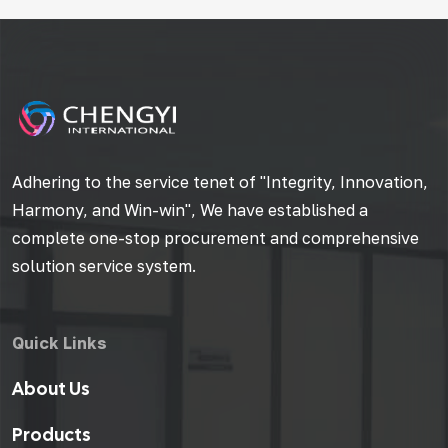
Adhering to the service tenet of "Integrity, Innovation,
Harmony, and Win-win", We have established a
complete one-stop procurement and comprehensive
solution service system.
Quick Links
About Us
Products