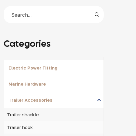
Categories
Electric Power Fitting
Marine Hardware
Trailer Accessories
Trailer shackle
Trailer hook