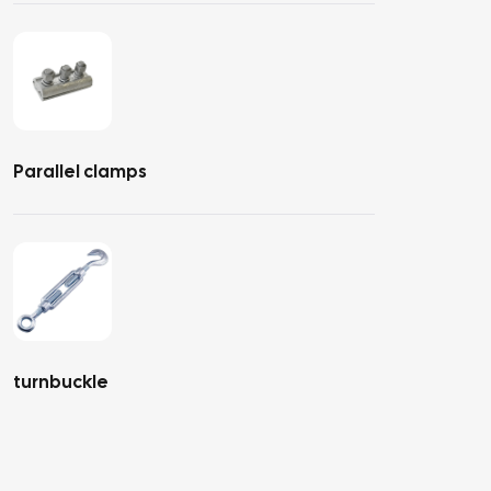
Parallel clamps
turnbuckle