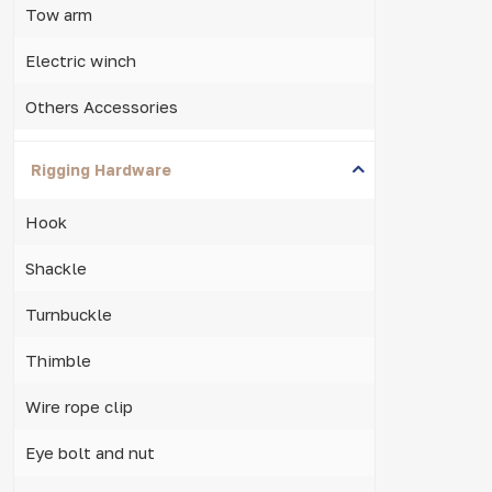
Tow arm
Electric winch
Others Accessories
Rigging Hardware
Hook
Shackle
Turnbuckle
Thimble
Wire rope clip
Eye bolt and nut