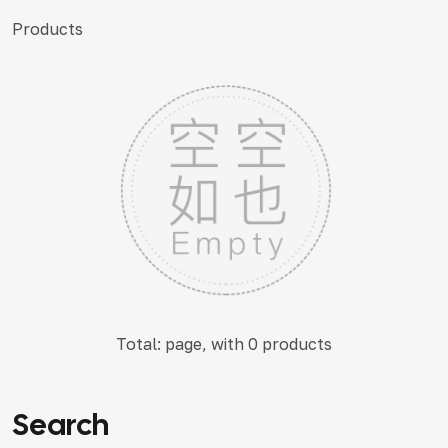
Products
Total: page, with 0 products
Search