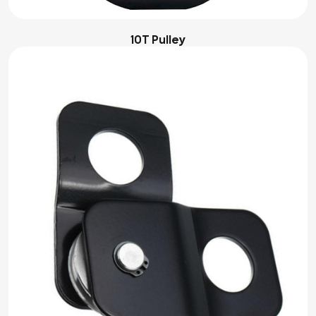
10T Pulley