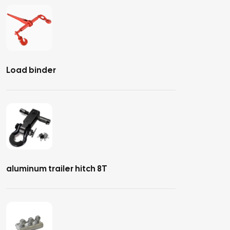
Load binder
aluminum trailer hitch 8T