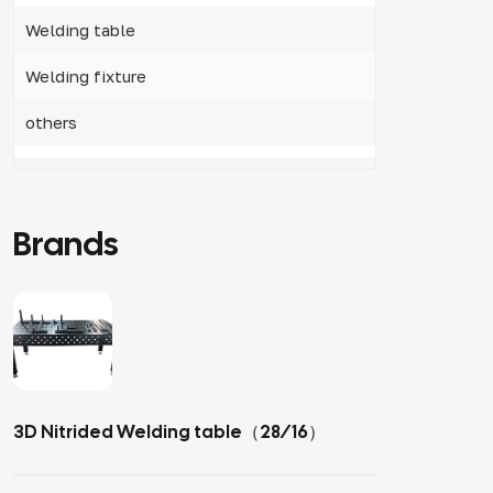
Welding table
Welding fixture
others
Brands
3D Nitrided Welding table（28/16）