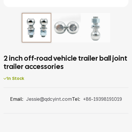
2 inch off-road vehicle trailer ball joint
trailer accessories
In Stock
Email:
Jessie@qdcyint.com
Tel:
+86-19398191019