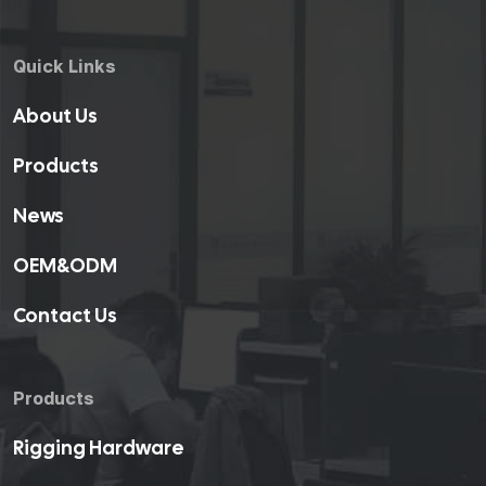
Quick Links
About Us
Products
News
OEM&ODM
Contact Us
Products
Rigging Hardware