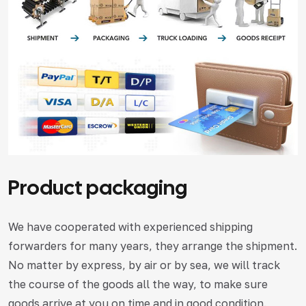
Product packaging
We have cooperated with experienced shipping
forwarders for many years, they arrange the shipment.
No matter by express, by air or by sea, we will track
the course of the goods all the way, to make sure
goods arrive at you on time and in good condition.