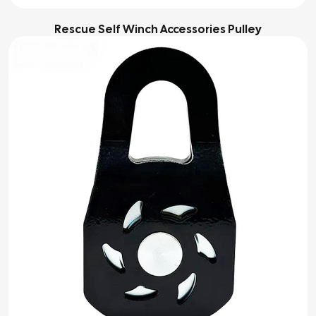
Rescue Self Winch Accessories Pulley