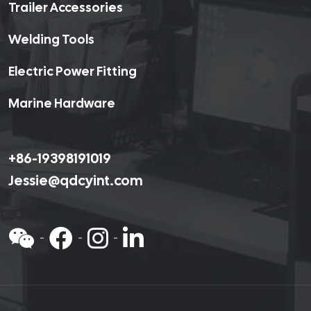
Trailer Accessories
Welding Tools
Electric Power Fitting
Marine Hardware
+86-19398191019
Jessie@qdcyint.com