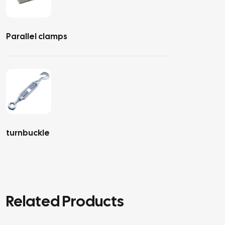
Parallel clamps
turnbuckle
Related Products