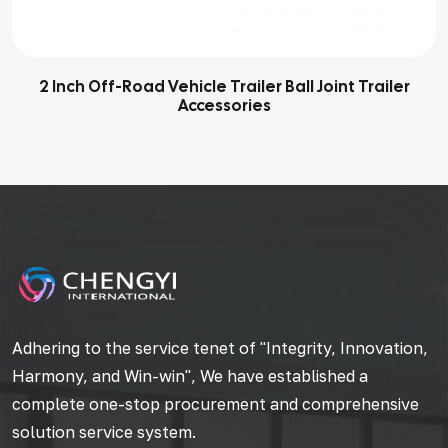
2 Inch Off-Road Vehicle Trailer Ball Joint Trailer
Accessories
Adhering to the service tenet of "Integrity, Innovation,
Harmony, and Win-win", We have established a
complete one-stop procurement and comprehensive
solution service system.