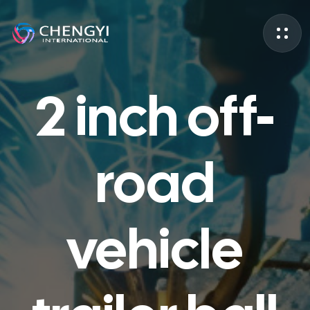
2 inch off-
road
vehicle