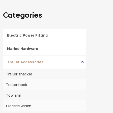
Categories
Electric Power Fitting
Marine Hardware
Trailer Accessories
Trailer shackle
Trailer hook
Tow arm
Electric winch