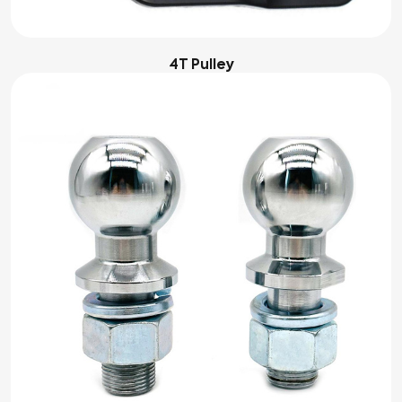
4T Pulley