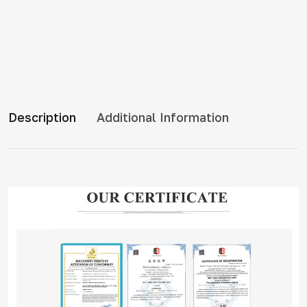
Description
Additional Information