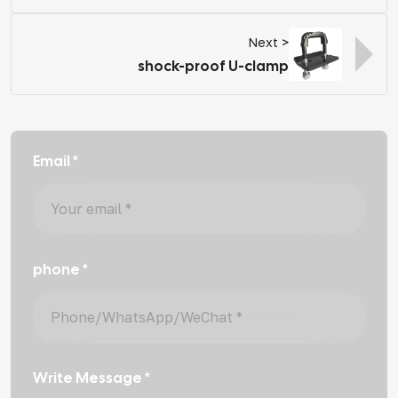
Next >
shock-proof U-clamp
Email *
phone *
Write Message *