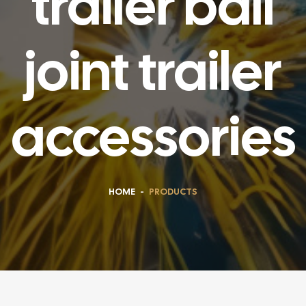
trailer ball
joint trailer
accessories
HOME
-
PRODUCTS