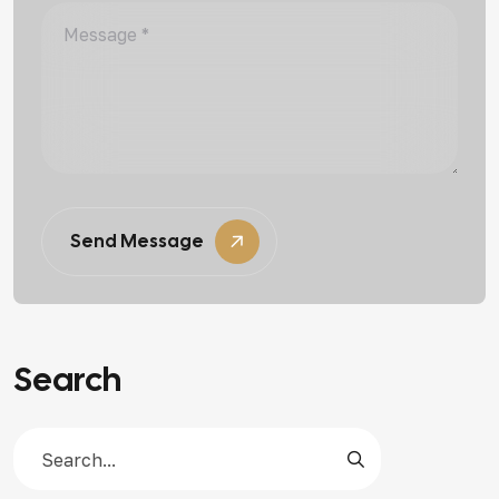
Send Message
Search