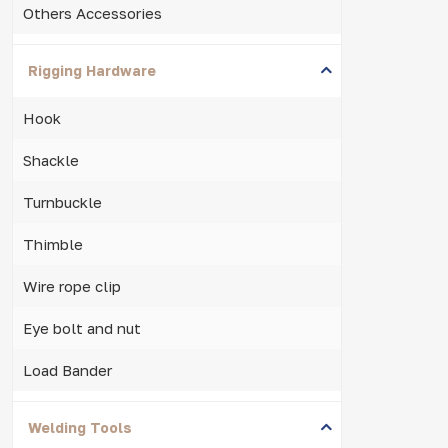
Others Accessories
Rigging Hardware
Hook
Shackle
Turnbuckle
Thimble
Wire rope clip
Eye bolt and nut
Load Bander
Welding Tools