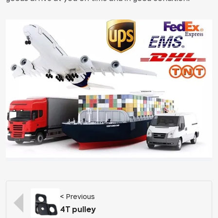
< Previous
4T pulley