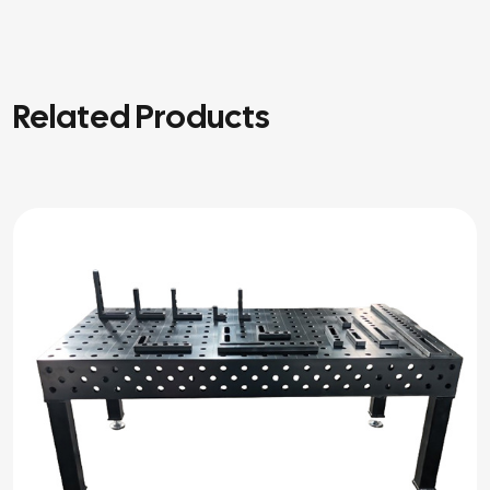
Related Products