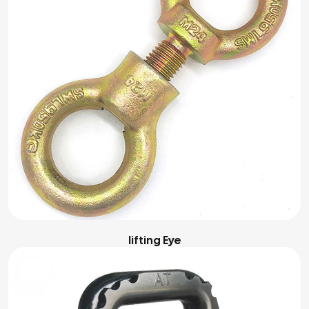
Iifting Eye