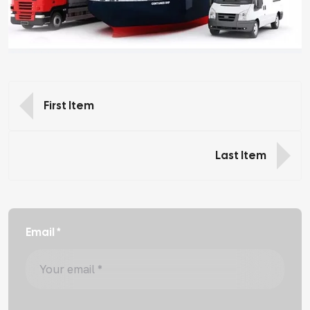
First Item
Last Item
Email *