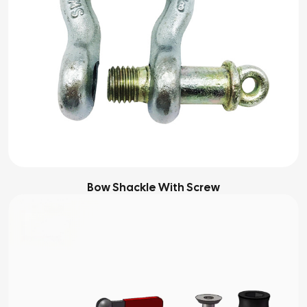
Bow Shackle With Screw