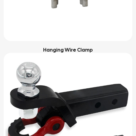
Hanging Wire Clamp