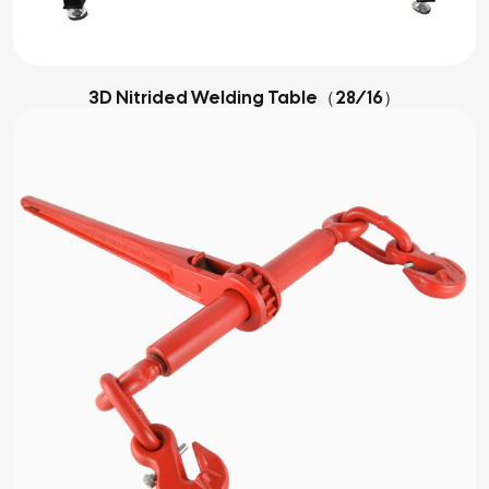
3D Nitrided Welding Table（28/16）