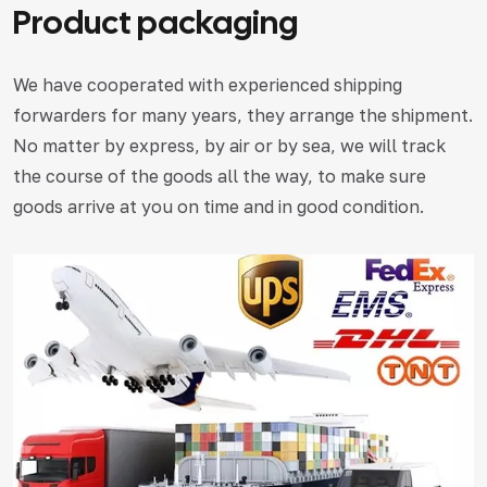
Product packaging
We have cooperated with experienced shipping
forwarders for many years, they arrange the shipment.
No matter by express, by air or by sea, we will track
the course of the goods all the way, to make sure
goods arrive at you on time and in good condition.