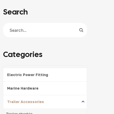
Search
Categories
Electric Power Fitting
Marine Hardware
Trailer Accessories
Trailer shackle