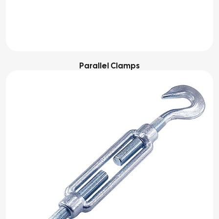
Parallel Clamps