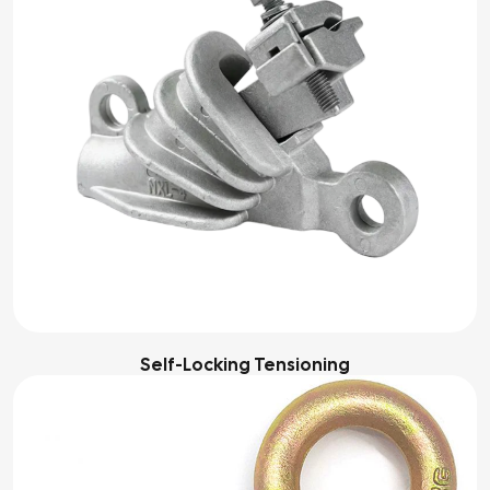
Self-Locking Tensioning