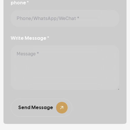
phone *
Write Message *
Send Message