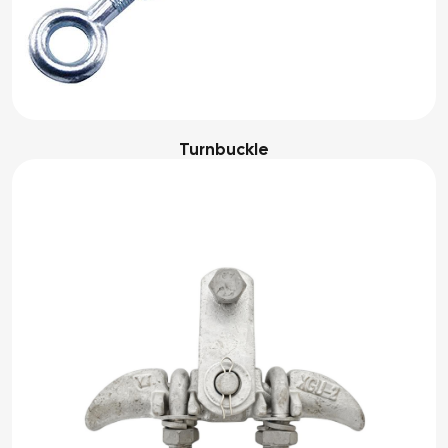
Turnbuckle