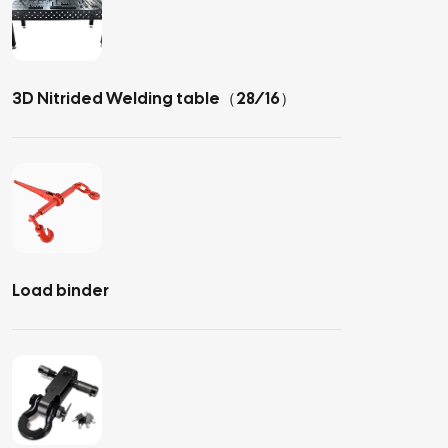
3D Nitrided Welding table（28/16）
Load binder