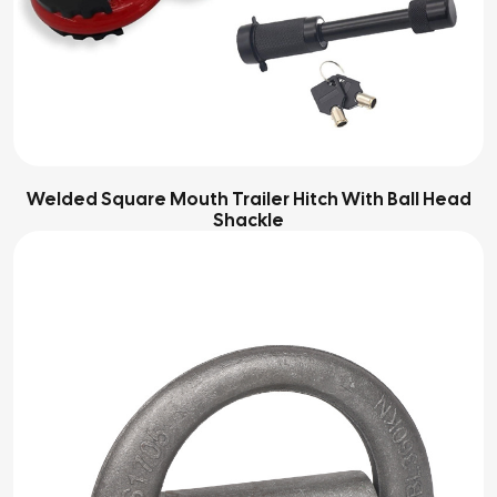
Welded Square Mouth Trailer Hitch With Ball Head
Shackle