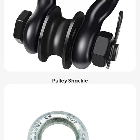
Pulley Shackle