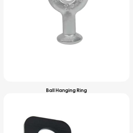
Ball Hanging Ring