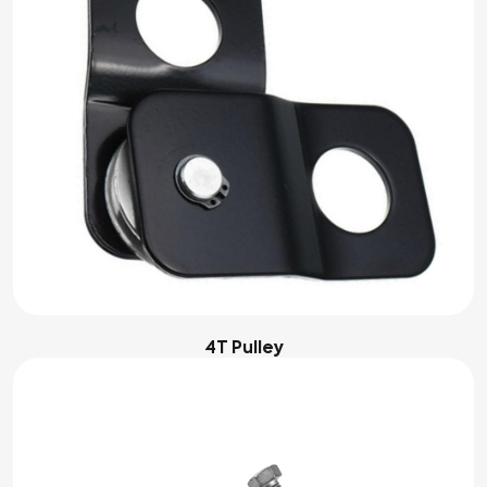
4T Pulley