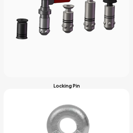
Locking Pin