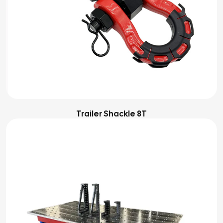
Trailer Shackle 8T