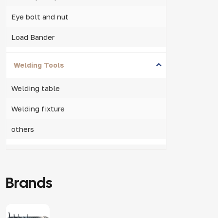
Eye bolt and nut
Load Bander
Welding Tools
Welding table
Welding fixture
others
Brands