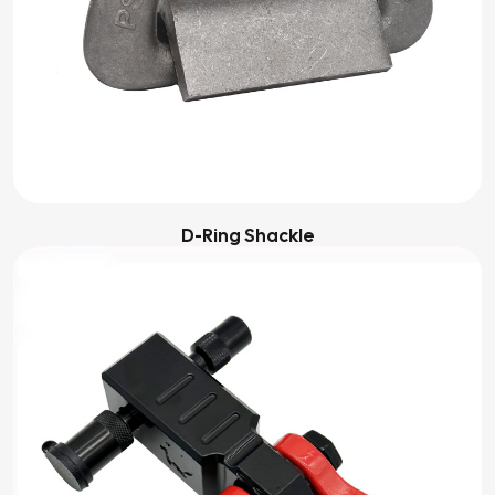
D-Ring Shackle‌