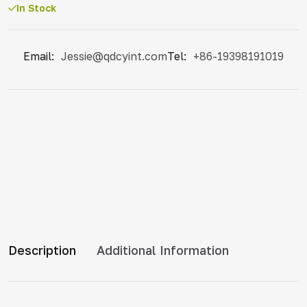
In Stock
Email:
Jessie@qdcyint.com
Tel:
+86-19398191019
Description
Additional Information