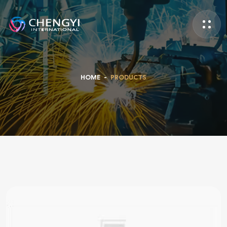
HOME
-
PRODUCTS