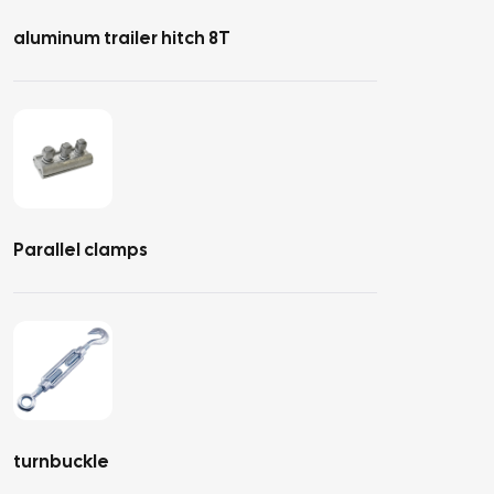
aluminum trailer hitch 8T
Parallel clamps
turnbuckle