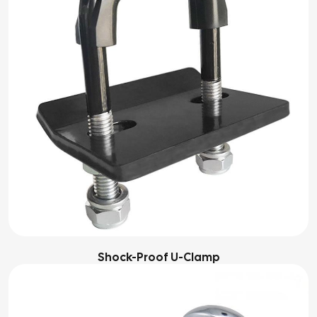
Shock-Proof U-Clamp