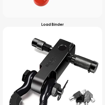
Load Binder