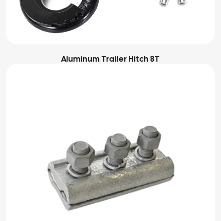
Aluminum Trailer Hitch 8T