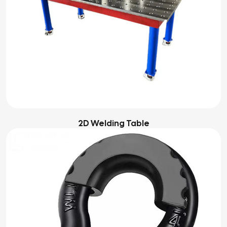
2D Welding Table