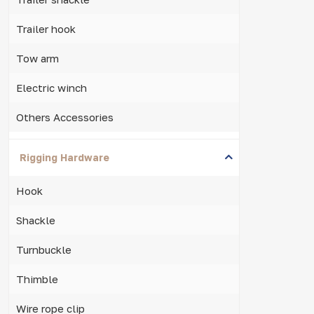
Trailer hook
Tow arm
Electric winch
Others Accessories
Rigging Hardware
Hook
Shackle
Turnbuckle
Thimble
Wire rope clip